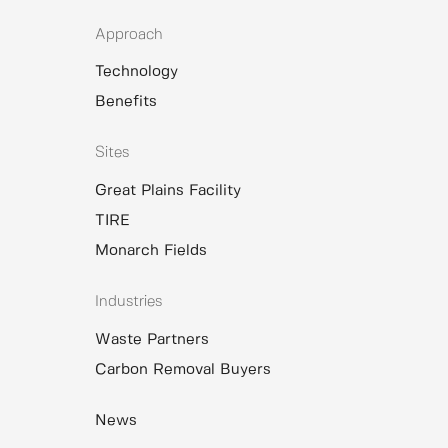
Approach
Technology
Benefits
Sites
Great Plains Facility
TIRE
Monarch Fields
Industries
Waste Partners
Carbon Removal Buyers
News