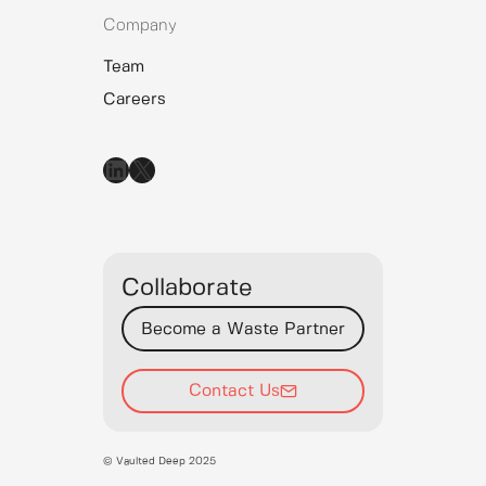
Company
Team
Careers
LinkedIn
X
Collaborate
Become a Waste Partner
Contact Us
© Vaulted Deep 2025