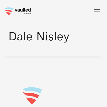
Skip
to
content
Dale Nisley