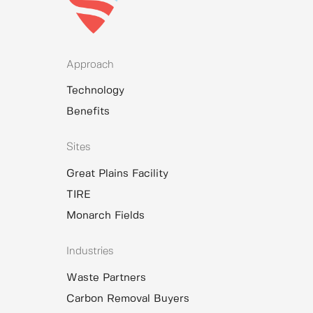
Approach
Technology
Benefits
Sites
Great Plains Facility
TIRE
Monarch Fields
Industries
Waste Partners
Carbon Removal Buyers