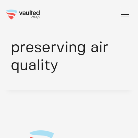
Skip
to
content
preserving air
quality