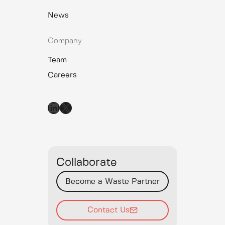
News
Company
Team
Careers
LinkedIn
X
Collaborate
Become a Waste Partner
Contact Us