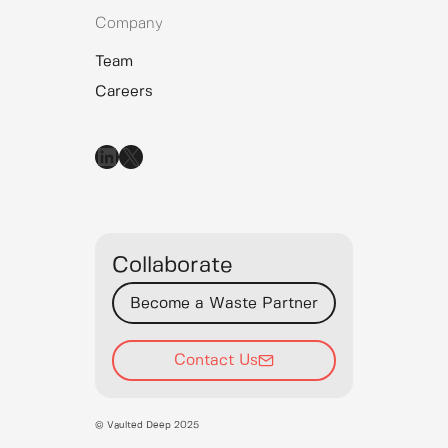
Company
Team
Careers
LinkedIn
X
Collaborate
Become a Waste Partner
Contact Us
© Vaulted Deep 2025