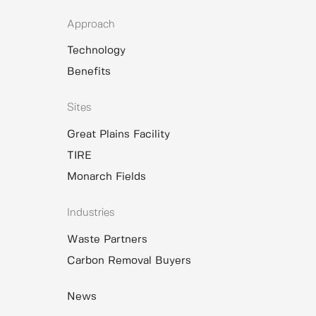
Approach
Technology
Benefits
Sites
Great Plains Facility
TIRE
Monarch Fields
Industries
Waste Partners
Carbon Removal Buyers
News