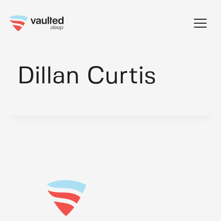
Skip
to
content
Dillan Curtis