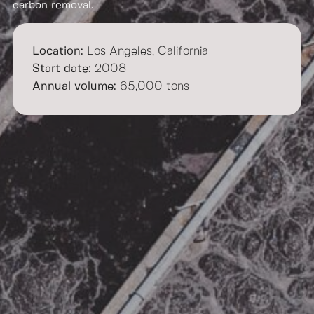
carbon removal.
Location:
Los Angeles, California​
Start date:
2008​
Annual volume:
65,000 tons