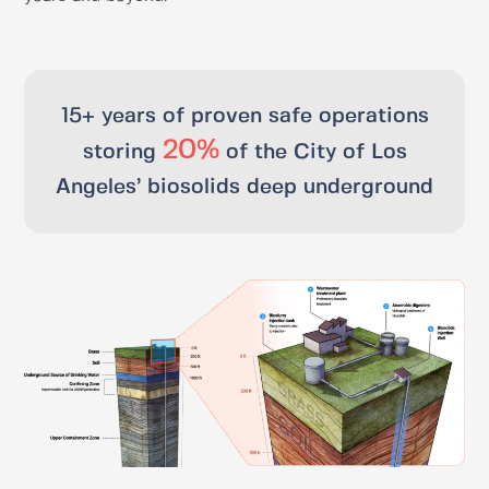
15+ years of proven safe operations​
20%
storing
of the City of Los
Angeles’ biosolids deep underground