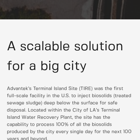
A scalable solution
for a big city
Advantek’s Terminal Island Site (TIRE) was the first
full-scale facility in the U.S. to inject biosolids (treated
sewage sludge) deep below the surface for safe
disposal. Located within the City of LA’s Terminal
Island Water Recovery Plant, the site has the
capability to process 100% of all the biosolids
produced by the city every single day for the next 100
years and beyond.