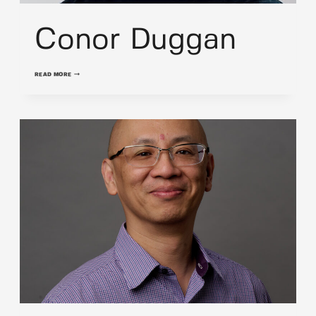
Conor Duggan
CONOR
READ MORE
DUGGAN