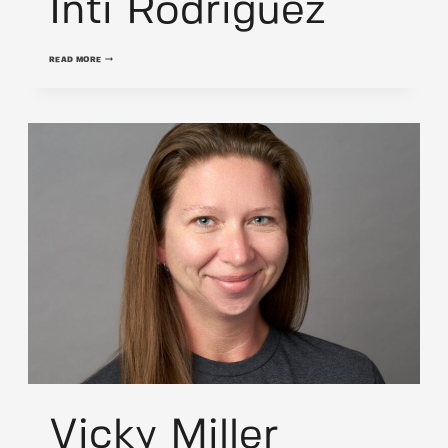
Inti Rodriguez
INTI
READ MORE
RODRIGUEZ
Vicky Miller