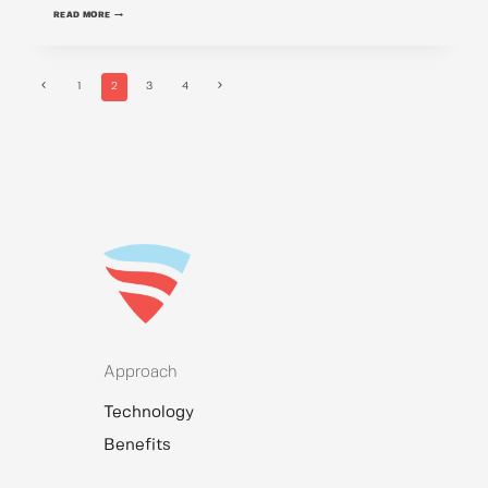
SONA
READ MORE
CHAUDHARY
Previous
Next
1
2
3
4
Page
Page
Page
navigation
Approach
Technology
Benefits