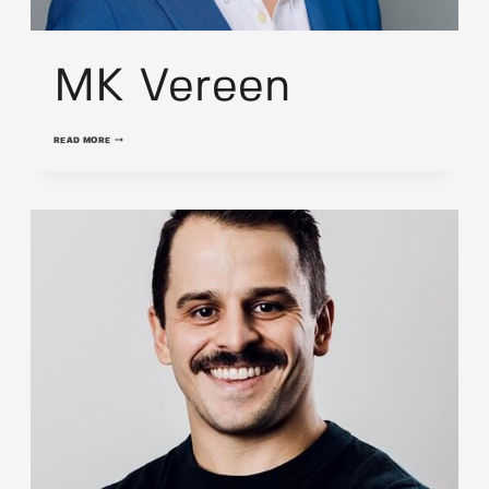
MK Vereen
MK
READ MORE
VEREEN