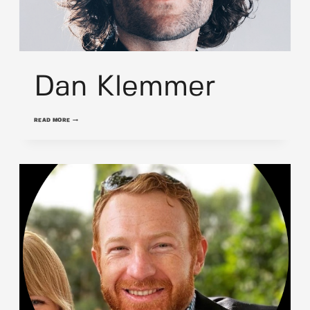
Dan Klemmer
DAN
READ MORE
KLEMMER