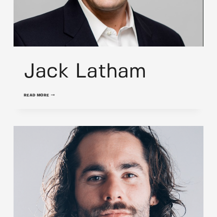
Jack Latham
JACK
READ MORE
LATHAM