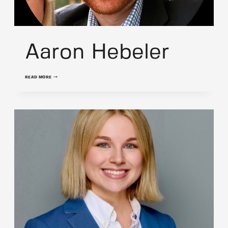
Aaron Hebeler
AARON
READ MORE
HEBELER