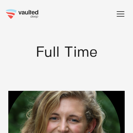
Skip
to
content
Full Time