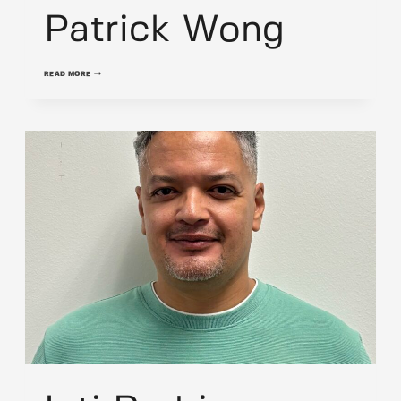
Patrick Wong
PATRICK
READ MORE
WONG