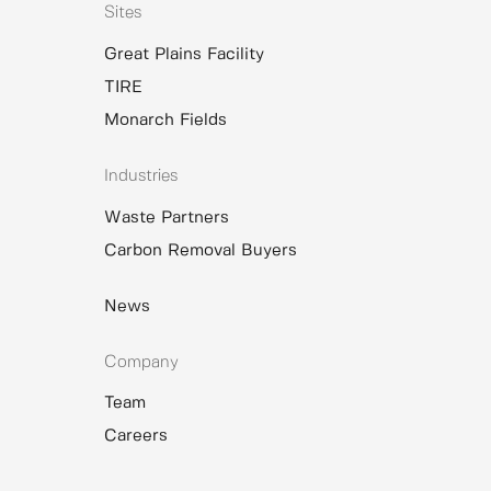
Sites
Great Plains Facility
TIRE
Monarch Fields
Industries
Waste Partners
Carbon Removal Buyers
News
Company
Team
Careers