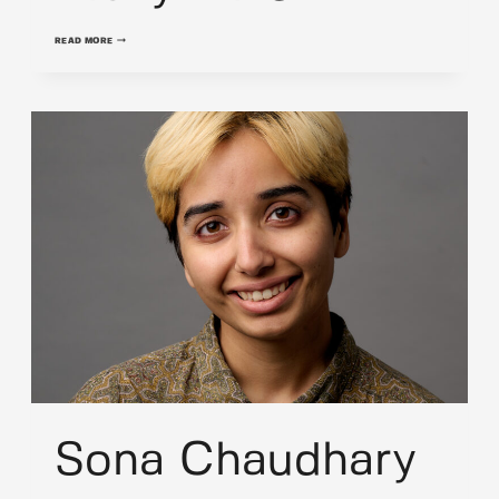
VICKY
READ MORE
MILLER
Sona Chaudhary