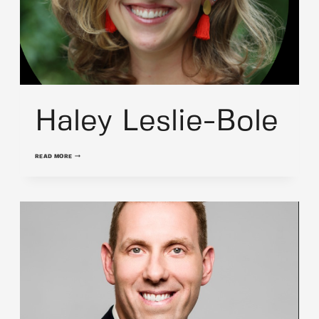
Haley Leslie-Bole
HALEY
READ MORE
LESLIE-
BOLE