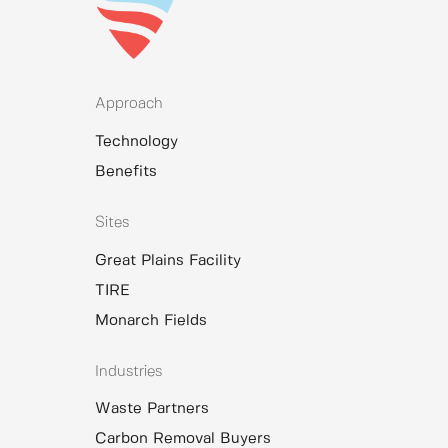
Approach
Technology
Benefits
Sites
Great Plains Facility
TIRE
Monarch Fields
Industries
Waste Partners
Carbon Removal Buyers