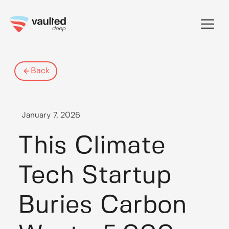
Skip
to
content
Back
January 7, 2026
This Climate
Tech Startup
Buries Carbon