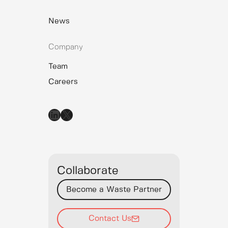
News
Company
Team
Careers
LinkedIn
X
Collaborate
Become a Waste Partner
Contact Us