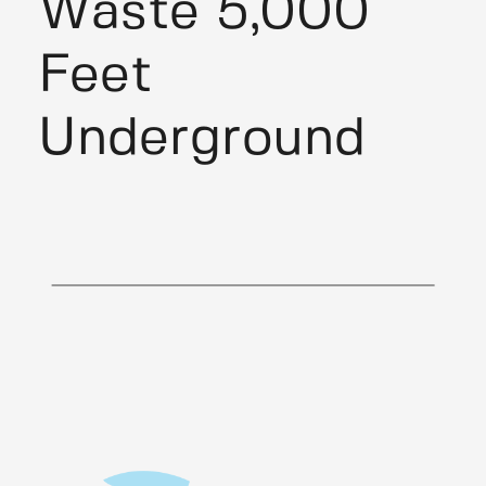
Waste 5,000
Feet
Underground